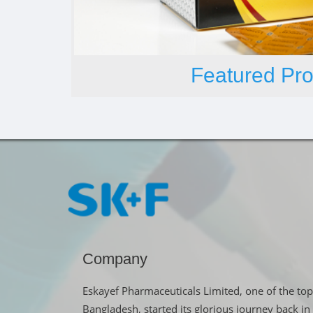
Featured Pro
Company
Eskayef Pharmaceuticals Limited, one of the top
Bangladesh, started its glorious journey back 