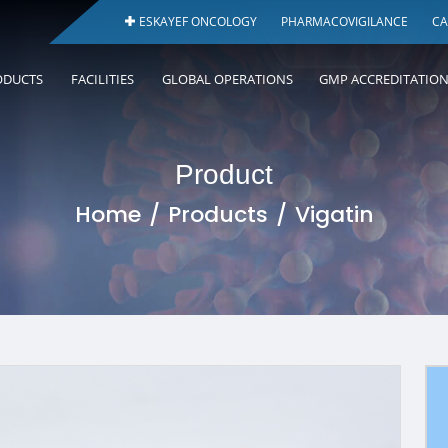
ESKAYEF ONCOLOGY
PHARMACOVIGILANCE
CA
ODUCTS
FACILITIES
GLOBAL OPERATIONS
GMP ACCREDITATIO
Product
Home
Products
Vigatin