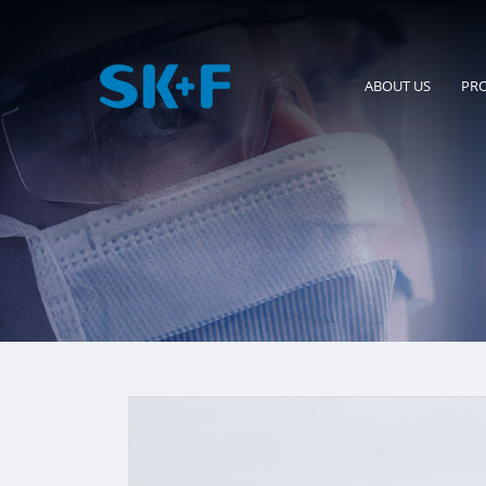
ABOUT US
PR