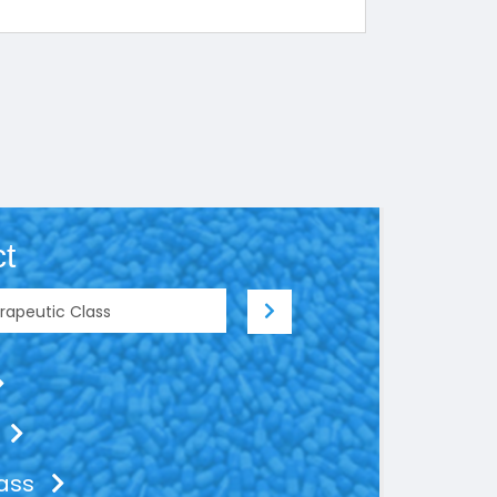
t
lass