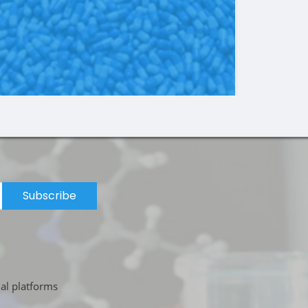
Subscribe
ial platforms