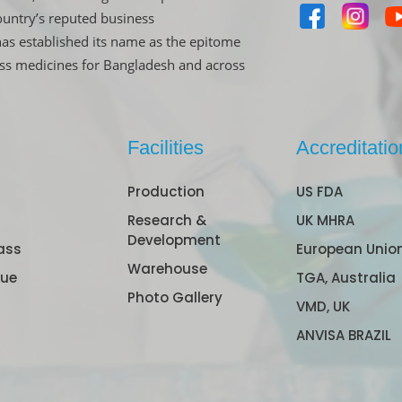
untry’s reputed business
has established its name as the epitome
ass medicines for Bangladesh and across
Facilities
Accreditatio
Production
US FDA
Research &
UK MHRA
Development
ass
European Unio
Warehouse
gue
TGA, Australia
Photo Gallery
VMD, UK
ANVISA BRAZIL