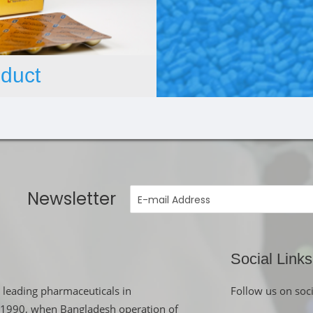
duct
Newsletter
Social Links
 leading pharmaceuticals in
Follow us on soc
in 1990, when Bangladesh operation of