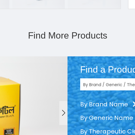
Find More Products
Find a Produc
By Brand Name
By Generic Name
By Therapeutic C