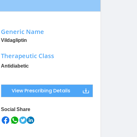
Generic Name
Vildagliptin
Therapeutic Class
Antidiabetic
View Prescribing Details
Social Share