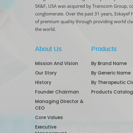
SK&F, USA was acquired by Transcom Group, co
conglomerate. Over the past 31 years, Eskayef 
of premium quality through providing world cl
the world.
About Us
Products
Mission And Vision
By Brand Name
Our Story
By Generic Name
History
By Therapeutic Cl
Founder Chairman
Products Catalo
Managing Director &
CEO
Core Values
Executive