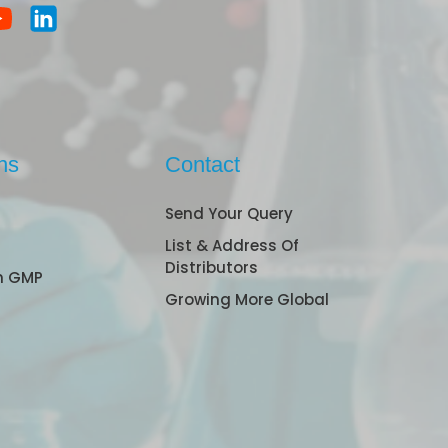
ns
Contact
Send Your Query
List & Address Of
Distributors
n GMP
Growing More Global