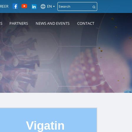
EN
REER
NS
PARTNERS
NEWS AND EVENTS
CONTACT
Vigatin