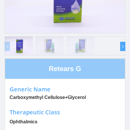
Retears G
Generic Name
Carboxymethyl Cellulose+Glycerol
Therapeutic Class
Ophthalmics