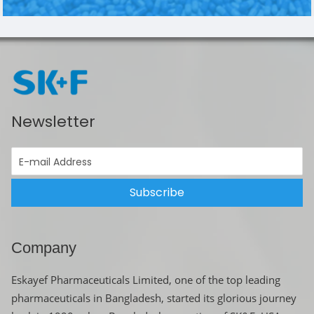
Newsletter
Subscribe
Company
Eskayef Pharmaceuticals Limited, one of the top leading
pharmaceuticals in Bangladesh, started its glorious journey