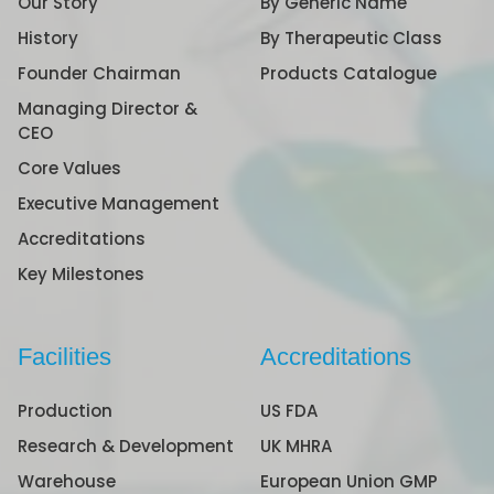
Our Story
By Generic Name
History
By Therapeutic Class
Founder Chairman
Products Catalogue
Managing Director &
CEO
Core Values
Executive Management
Accreditations
Key Milestones
Facilities
Accreditations
Production
US FDA
Research & Development
UK MHRA
Warehouse
European Union GMP