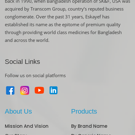
back in 1990, when Bangladesh operation of SK&F, USA was
acquired by Transcom Group, country’s reputed business
conglomerate. Over the past 31 years, Eskayef has
established its name as the epitome of premium quality
through providing world class medicines for Bangladesh
and across the world.
Social Links
Follow us on social platforms
About Us
Products
Mission And Vision
By Brand Name