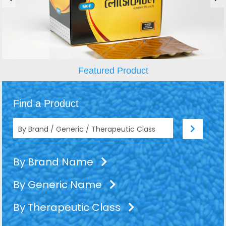
Featured Product
Find a Product
By Brand Name
By Generic Name
By Therapeutic Class