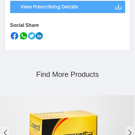
View Prescribing Details
Social Share
Find More Products