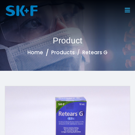
Product
Home
Products
Retears G