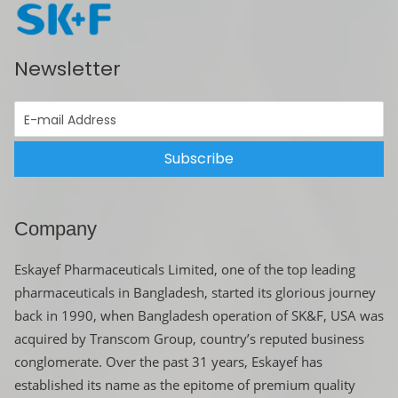
Newsletter
Subscribe
Company
Eskayef Pharmaceuticals Limited, one of the top leading
pharmaceuticals in Bangladesh, started its glorious journey
back in 1990, when Bangladesh operation of SK&F, USA was
acquired by Transcom Group, country’s reputed business
conglomerate. Over the past 31 years, Eskayef has
established its name as the epitome of premium quality