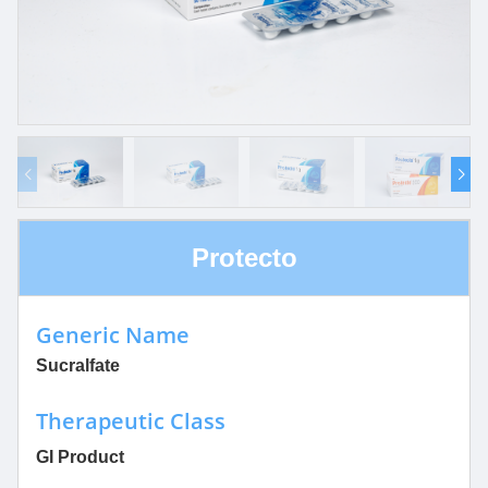
Protecto
Generic Name
Sucralfate
Therapeutic Class
GI Product