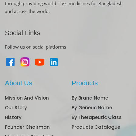
through providing world class medicines for Bangladesh
and across the world.
Social Links
Follow us on social platforms
About Us
Products
Mission And Vision
By Brand Name
Our Story
By Generic Name
History
By Therapeutic Class
Founder Chairman
Products Catalogue