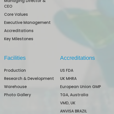
Managing Director &
CEO
Core Values
Executive Management
Accreditations
Key Milestones
Facilities
Accreditations
Production
US FDA
Research & Development
UK MHRA
Warehouse
European Union GMP
Photo Gallery
TGA, Australia
VMD, UK
ANVISA BRAZIL