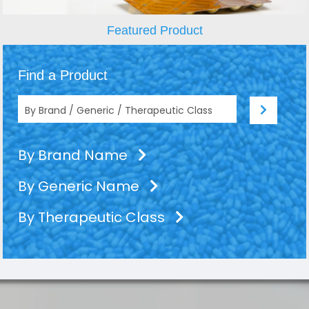
Featured Product
Find a Product
By Brand Name
By Generic Name
By Therapeutic Class