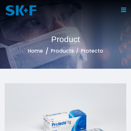
Product
Home
Products
Protecto