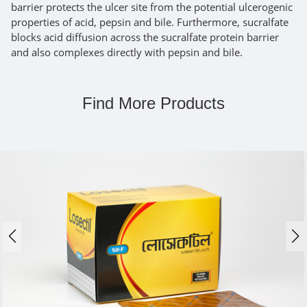
barrier protects the ulcer site from the potential ulcerogenic
properties of acid, pepsin and bile. Furthermore, sucralfate
blocks acid diffusion across the sucralfate protein barrier
and also complexes directly with pepsin and bile.
Find More Products