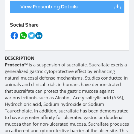
View Prescribing Details
Social Share
DESCRIPTION
Protecto™
is a suspension of sucralfate. Sucralfate exerts a
generalized gastric cytoprotective effect by enhancing
natural mucosal defense mechanisms. Studies conducted in
animals and clinical trials in humans have demonstrated
that sucralfate can protect the gastric mucosa against
various irritants such as Alcohol, Acetylsalicylic acid (ASA),
Hydrochloric acid, Sodium hydroxide or Sodium
Taurocholate. In addition, sucralfate has been demonstrated
to have a greater affinity for ulcerated gastric or duodenal
mucosa than for non-ulcerated mucosa. Sucralfate produces
an adherent and cytoprotective barrier at the ulcer site. This