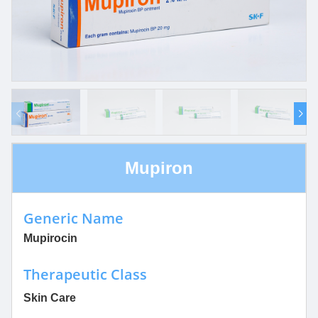
Mupiron
Generic Name
Mupirocin
Therapeutic Class
Skin Care