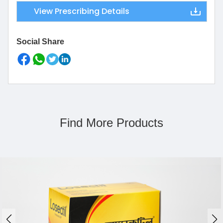
View Prescribing Details
Social Share
Find More Products