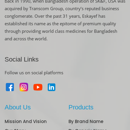
back in 1990, when Bangladesh operation of SK&F, USA was
acquired by Transcom Group, country’s reputed business
conglomerate. Over the past 31 years, Eskayef has
established its name as the epitome of premium quality
through providing world class medicines for Bangladesh
and across the world.
Social Links
Follow us on social platforms
About Us
Products
Mission And Vision
By Brand Name