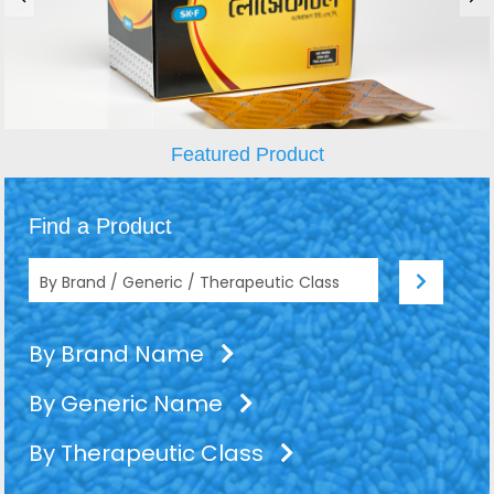
Featured Product
Find a Product
By Brand Name
By Generic Name
By Therapeutic Class