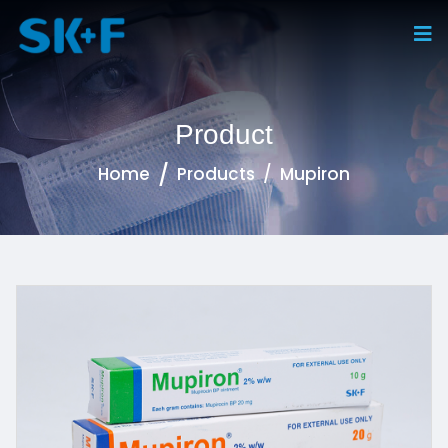
Product
Home
Products
Mupiron