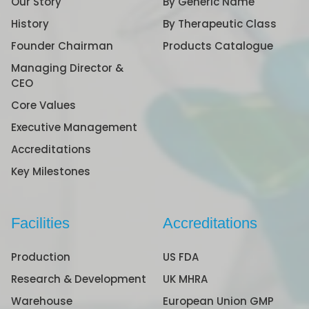
Our Story
By Generic Name
History
By Therapeutic Class
Founder Chairman
Products Catalogue
Managing Director &
CEO
Core Values
Executive Management
Accreditations
Key Milestones
Facilities
Accreditations
Production
US FDA
Research & Development
UK MHRA
Warehouse
European Union GMP