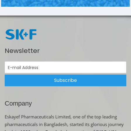
Newsletter
Subscribe
Company
Eskayef Pharmaceuticals Limited, one of the top leading
pharmaceuticals in Bangladesh, started its glorious journey