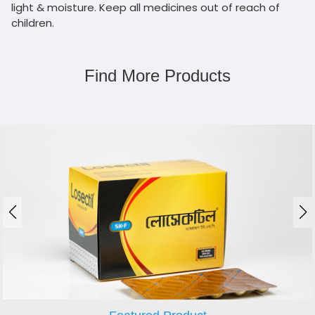
light & moisture. Keep all medicines out of reach of
children.
Find More Products