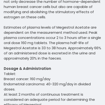
not only decrease the number of hormone-dependent
human breast cancer cells but also are capable of
modifying and abolishing the stimulatory effects of
estrogen on these cells.
Estimates of plasma levels of Megestrol Acetate are
dependent on the measurement method used. Peak
plasma concentrations occur 2 to 3 hours after a single
oral dose 160 mg tablets. The plasma half-life of
Megestrol Acetate is 33 to 38 hours. Approximately 66%
of an administered dose is excreted in the urine and
approximately 20% in the faeces.
Dosage & Administration
Tablet:
Breast cancer: 160 mg/day
Endometrial carcinoma: 40-320 mg/day in divided
doses.
At least 2 months of continuous treatment is
considered an adequate period for determining the
efficacy of Megestrol.