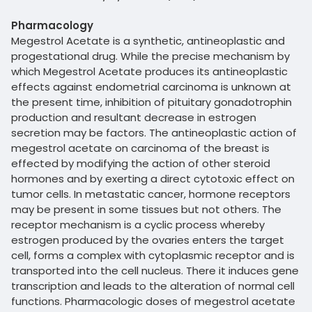
Pharmacology
Megestrol Acetate is a synthetic, antineoplastic and
progestational drug. While the precise mechanism by
which Megestrol Acetate produces its antineoplastic
effects against endometrial carcinoma is unknown at
the present time, inhibition of pituitary gonadotrophin
production and resultant decrease in estrogen
secretion may be factors. The antineoplastic action of
megestrol acetate on carcinoma of the breast is
effected by modifying the action of other steroid
hormones and by exerting a direct cytotoxic effect on
tumor cells. In metastatic cancer, hormone receptors
may be present in some tissues but not others. The
receptor mechanism is a cyclic process whereby
estrogen produced by the ovaries enters the target
cell, forms a complex with cytoplasmic receptor and is
transported into the cell nucleus. There it induces gene
transcription and leads to the alteration of normal cell
functions. Pharmacologic doses of megestrol acetate