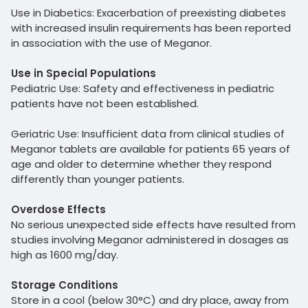
Use in Diabetics: Exacerbation of preexisting diabetes
with increased insulin requirements has been reported
in association with the use of Meganor.
Use in Special Populations
Pediatric Use: Safety and effectiveness in pediatric
patients have not been established.
Geriatric Use: Insufficient data from clinical studies of
Meganor tablets are available for patients 65 years of
age and older to determine whether they respond
differently than younger patients.
Overdose Effects
No serious unexpected side effects have resulted from
studies involving Meganor administered in dosages as
high as 1600 mg/day.
Storage Conditions
Store in a cool (below 30°C) and dry place, away from