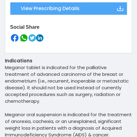
View Prescribing Details
Social Share
Indications
Meganor tablet is indicated for the palliative
treatment of advanced carcinoma of the breast or
endometrium (i.e., recurrent, inoperable or metastatic
disease). It should not be used instead of currently
accepted procedures such as surgery, radiation or
chemotherapy.
Meganor oral suspension is indicated for the treatment
of anorexia, cachexia, or an unexplained, significant
weight loss in patients with a diagnosis of Acquired
Immunodeficiency Syndrome (AIDS) & cancer.