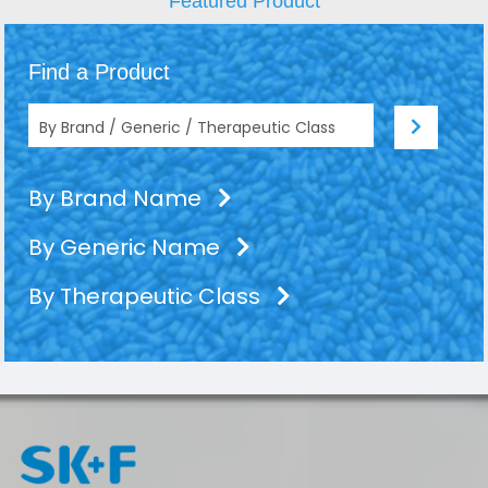
Featured Product
Find a Product
By Brand Name
By Generic Name
By Therapeutic Class