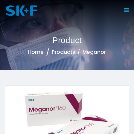
Product
Home
Products
Meganor