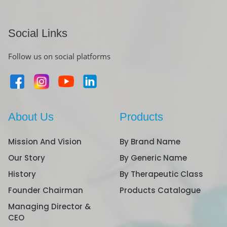
Social Links
Follow us on social platforms
About Us
Products
Mission And Vision
By Brand Name
Our Story
By Generic Name
History
By Therapeutic Class
Founder Chairman
Products Catalogue
Managing Director &
CEO