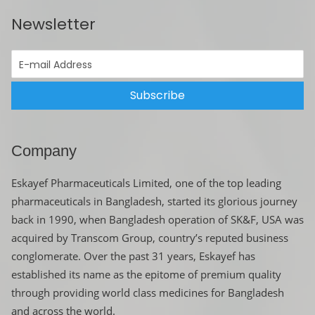
Newsletter
Subscribe
Company
Eskayef Pharmaceuticals Limited, one of the top leading
pharmaceuticals in Bangladesh, started its glorious journey
back in 1990, when Bangladesh operation of SK&F, USA was
acquired by Transcom Group, country’s reputed business
conglomerate. Over the past 31 years, Eskayef has
established its name as the epitome of premium quality
through providing world class medicines for Bangladesh
and across the world.