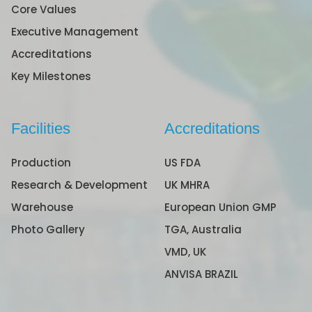
Core Values
Executive Management
Accreditations
Key Milestones
Facilities
Accreditations
Production
US FDA
Research & Development
UK MHRA
Warehouse
European Union GMP
Photo Gallery
TGA, Australia
VMD, UK
ANVISA BRAZIL