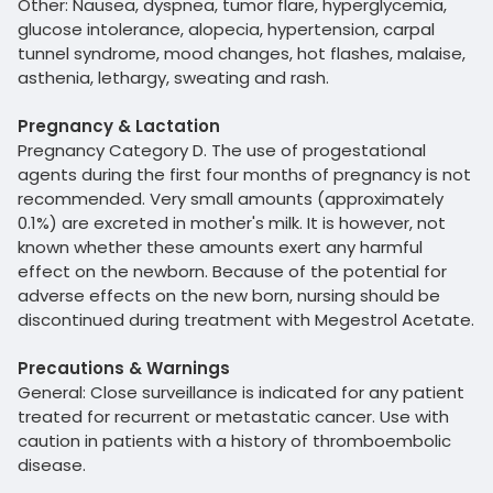
Other: Nausea, dyspnea, tumor flare, hyperglycemia,
glucose intolerance, alopecia, hypertension, carpal
tunnel syndrome, mood changes, hot flashes, malaise,
asthenia, lethargy, sweating and rash.
Pregnancy & Lactation
Pregnancy Category D. The use of progestational
agents during the first four months of pregnancy is not
recommended. Very small amounts (approximately
0.1%) are excreted in mother's milk. It is however, not
known whether these amounts exert any harmful
effect on the newborn. Because of the potential for
adverse effects on the new born, nursing should be
discontinued during treatment with Megestrol Acetate.
Precautions & Warnings
General: Close surveillance is indicated for any patient
treated for recurrent or metastatic cancer. Use with
caution in patients with a history of thromboembolic
disease.