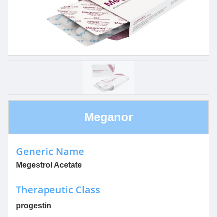
Meganor
Generic Name
Megestrol Acetate
Therapeutic Class
progestin