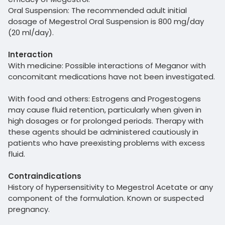
Oral Suspension: The recommended adult initial
dosage of Megestrol Oral Suspension is 800 mg/day
(20 ml/day).
Interaction
With medicine: Possible interactions of Meganor with
concomitant medications have not been investigated.
With food and others: Estrogens and Progestogens
may cause fluid retention, particularly when given in
high dosages or for prolonged periods. Therapy with
these agents should be administered cautiously in
patients who have preexisting problems with excess
fluid.
Contraindications
History of hypersensitivity to Megestrol Acetate or any
component of the formulation. Known or suspected
pregnancy.