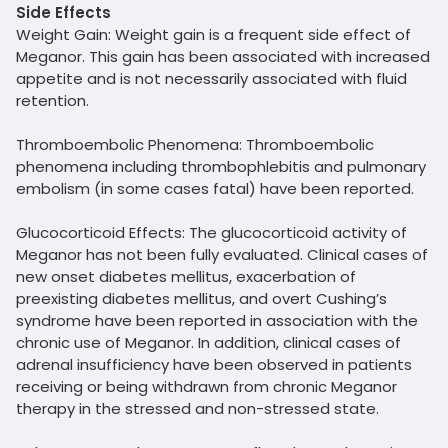
Side Effects
Weight Gain: Weight gain is a frequent side effect of
Meganor. This gain has been associated with increased
appetite and is not necessarily associated with fluid
retention.
Thromboembolic Phenomena: Thromboembolic
phenomena including thrombophlebitis and pulmonary
embolism (in some cases fatal) have been reported.
Glucocorticoid Effects: The glucocorticoid activity of
Meganor has not been fully evaluated. Clinical cases of
new onset diabetes mellitus, exacerbation of
preexisting diabetes mellitus, and overt Cushing’s
syndrome have been reported in association with the
chronic use of Meganor. In addition, clinical cases of
adrenal insufficiency have been observed in patients
receiving or being withdrawn from chronic Meganor
therapy in the stressed and non-stressed state.