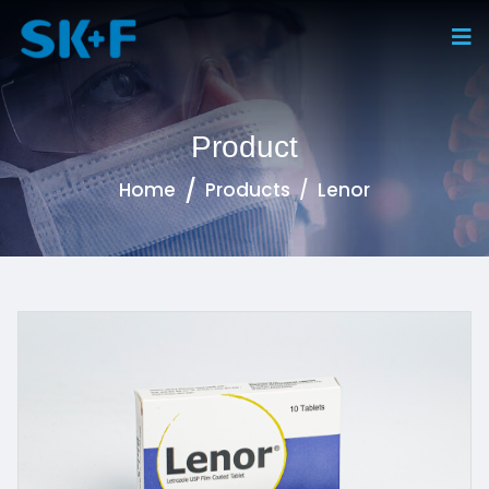
Product
Home
Products
Lenor