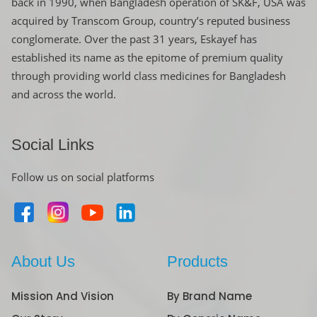
back in 1990, when Bangladesh operation of SK&F, USA was
acquired by Transcom Group, country’s reputed business
conglomerate. Over the past 31 years, Eskayef has
established its name as the epitome of premium quality
through providing world class medicines for Bangladesh
and across the world.
Social Links
Follow us on social platforms
About Us
Products
Mission And Vision
By Brand Name