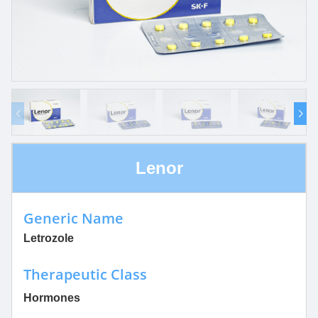
Lenor
Generic Name
Letrozole
Therapeutic Class
Hormones