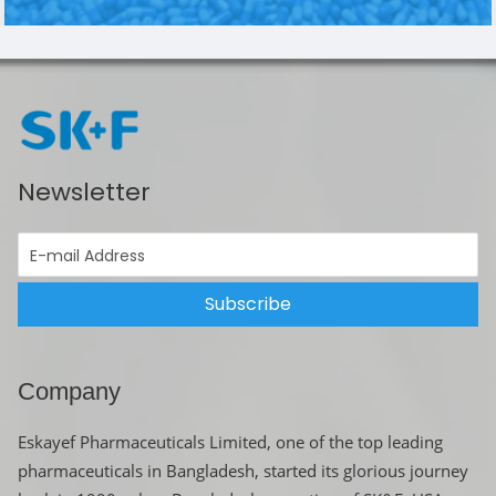
Newsletter
Subscribe
Company
Eskayef Pharmaceuticals Limited, one of the top leading
pharmaceuticals in Bangladesh, started its glorious journey