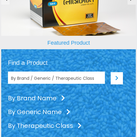
Featured Product
Find a Product
By Brand Name
By Generic Name
By Therapeutic Class