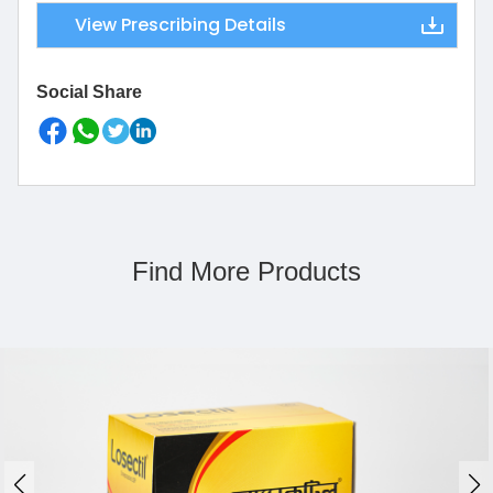
View Prescribing Details
Social Share
Find More Products