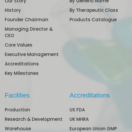
Our Story
By Generic Name
History
By Therapeutic Class
Founder Chairman
Products Catalogue
Managing Director &
CEO
Core Values
Executive Management
Accreditations
Key Milestones
Facilities
Accreditations
Production
US FDA
Research & Development
UK MHRA
Warehouse
European Union GMP