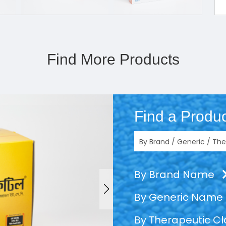
Find More Products
Find a Produc
By Brand Name
By Generic Name
By Therapeutic C