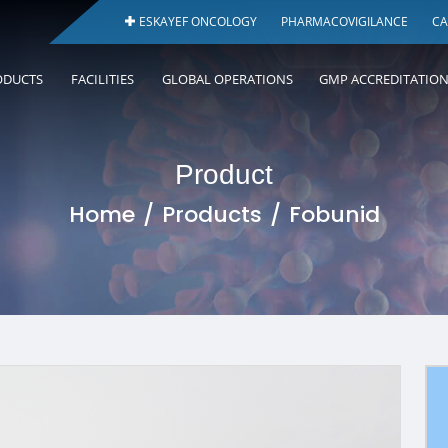
ESKAYEF ONCOLOGY
PHARMACOVIGILANCE
CA
ODUCTS
FACILITIES
GLOBAL OPERATIONS
GMP ACCREDITATIO
Product
Home
Products
Fobunid