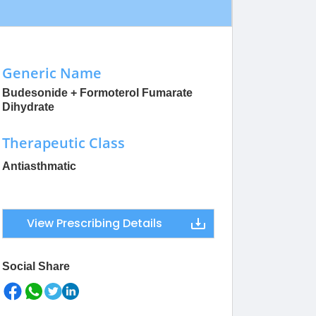
Generic Name
Budesonide + Formoterol Fumarate
Dihydrate
Therapeutic Class
Antiasthmatic
View Prescribing Details
Social Share