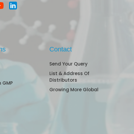
ns
Contact
Send Your Query
List & Address Of
Distributors
n GMP
Growing More Global