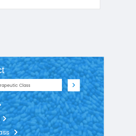
t
lass