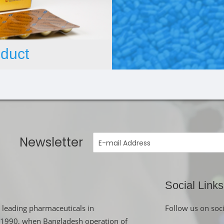
duct
Newsletter
Social Links
 leading pharmaceuticals in
Follow us on soc
in 1990, when Bangladesh operation of