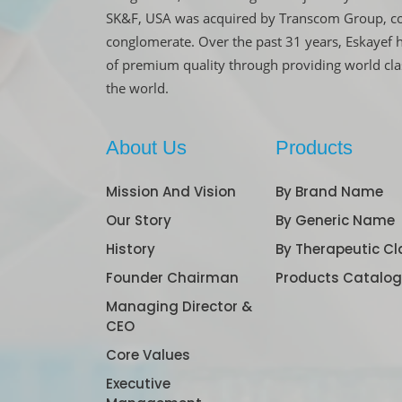
SK&F, USA was acquired by Transcom Group, co
conglomerate. Over the past 31 years, Eskayef 
of premium quality through providing world cl
the world.
About Us
Products
Mission And Vision
By Brand Name
Our Story
By Generic Name
History
By Therapeutic Cl
Founder Chairman
Products Catalo
Managing Director &
CEO
Core Values
Executive