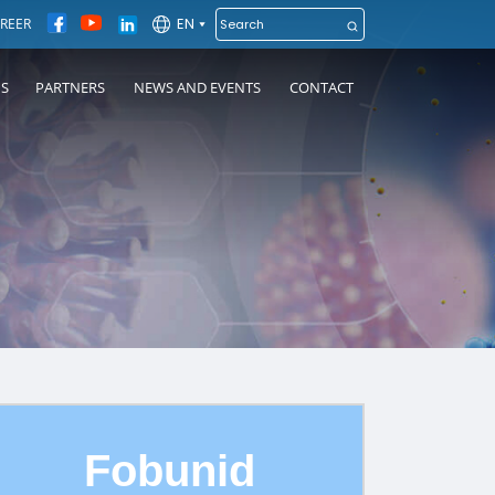
EN
REER
NS
PARTNERS
NEWS AND EVENTS
CONTACT
Fobunid