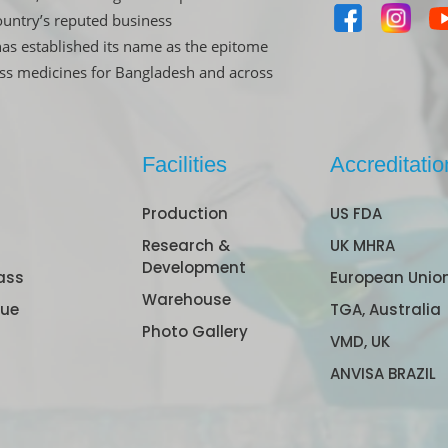
untry’s reputed business
has established its name as the epitome
ass medicines for Bangladesh and across
Facilities
Accreditatio
Production
US FDA
Research &
UK MHRA
Development
ass
European Unio
Warehouse
gue
TGA, Australia
Photo Gallery
VMD, UK
ANVISA BRAZIL