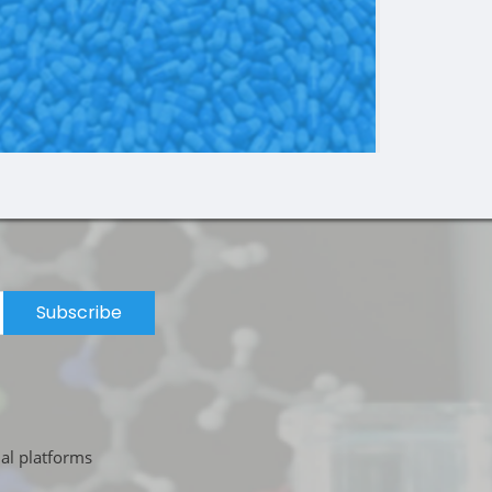
Subscribe
ial platforms