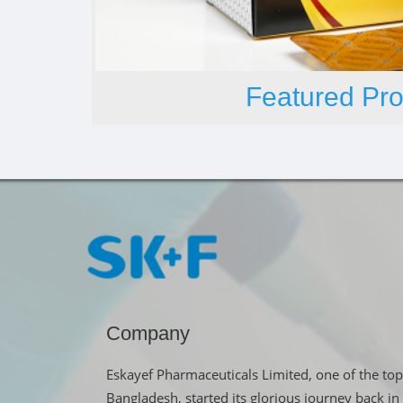
Featured Pro
Company
Eskayef Pharmaceuticals Limited, one of the top
Bangladesh, started its glorious journey back 