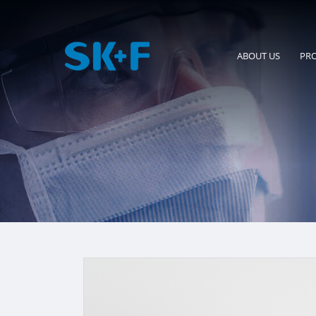
ABOUT US
PR