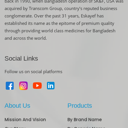
back in 1990, when Bangladesh operation of SK&F, USA was
acquired by Transcom Group, country’s reputed business
conglomerate. Over the past 31 years, Eskayef has
established its name as the epitome of premium quality
through providing world class medicines for Bangladesh
and across the world.
Social Links
Follow us on social platforms
About Us
Products
Mission And Vision
By Brand Name