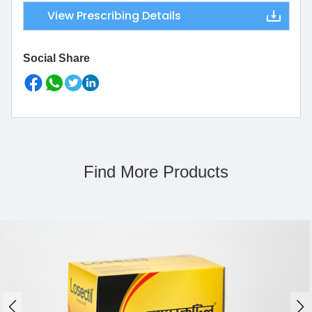
View Prescribing Details
Social Share
Find More Products