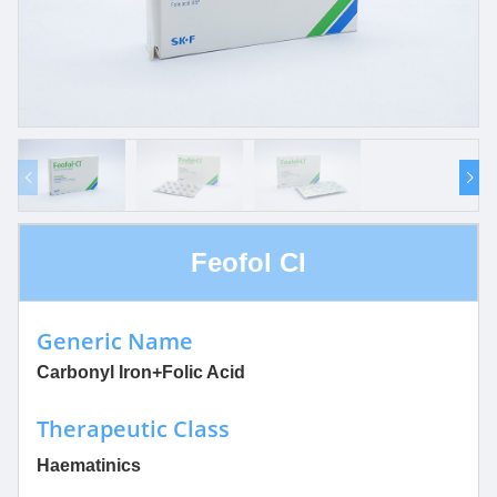
Feofol CI
Generic Name
Carbonyl Iron+Folic Acid
Therapeutic Class
Haematinics