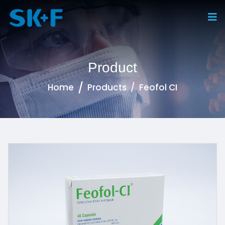
Product
Home
Products
Feofol CI