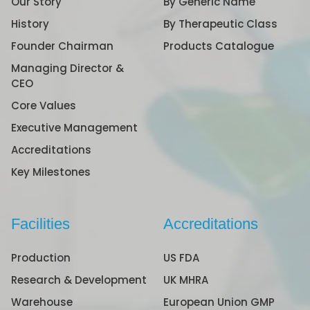
Our Story
By Generic Name
History
By Therapeutic Class
Founder Chairman
Products Catalogue
Managing Director &
CEO
Core Values
Executive Management
Accreditations
Key Milestones
Facilities
Accreditations
Production
US FDA
Research & Development
UK MHRA
Warehouse
European Union GMP