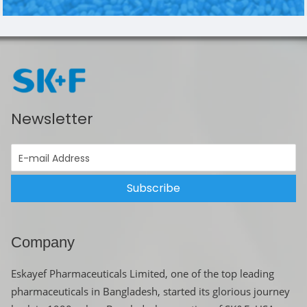
Newsletter
Subscribe
Company
Eskayef Pharmaceuticals Limited, one of the top leading
pharmaceuticals in Bangladesh, started its glorious journey