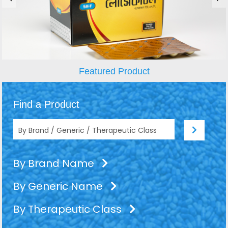
Featured Product
Find a Product
By Brand Name
By Generic Name
By Therapeutic Class