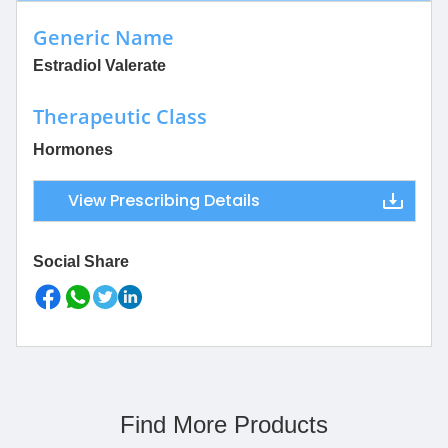
Generic Name
Estradiol Valerate
Therapeutic Class
Hormones
View Prescribing Details
Social Share
Find More Products