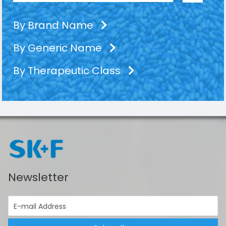
By Brand Name
By Generic Name
By Therapeutic Class
Newsletter