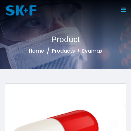
Product
Home
Products
Evamax