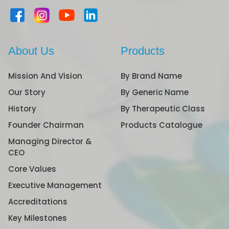
About Us
Products
Mission And Vision
By Brand Name
Our Story
By Generic Name
History
By Therapeutic Class
Founder Chairman
Products Catalogue
Managing Director &
CEO
Core Values
Executive Management
Accreditations
Key Milestones