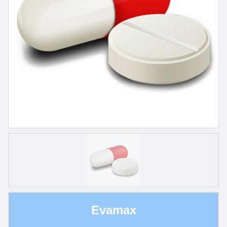
Evamax