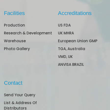
Facilities
Accreditations
Production
US FDA
Research & Development
UK MHRA
Warehouse
European Union GMP
Photo Gallery
TGA, Australia
VMD, UK
ANVISA BRAZIL
Contact
Send Your Query
List & Address Of
Distributors