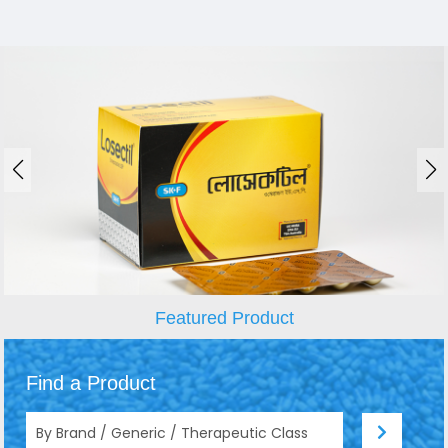
Featured Product
Find a Product