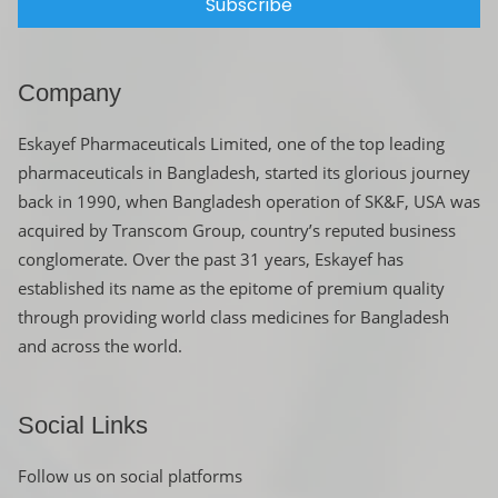
Subscribe
Company
Eskayef Pharmaceuticals Limited, one of the top leading
pharmaceuticals in Bangladesh, started its glorious journey
back in 1990, when Bangladesh operation of SK&F, USA was
acquired by Transcom Group, country’s reputed business
conglomerate. Over the past 31 years, Eskayef has
established its name as the epitome of premium quality
through providing world class medicines for Bangladesh
and across the world.
Social Links
Follow us on social platforms