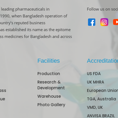
 leading pharmaceuticals in
Follow us on soc
in 1990, when Bangladesh operation of
untry’s reputed business
has established its name as the epitome
ass medicines for Bangladesh and across
Facilities
Accreditatio
Production
US FDA
Research &
UK MHRA
Development
ass
European Unio
Warehouse
gue
TGA, Australia
Photo Gallery
VMD, UK
ANVISA BRAZIL