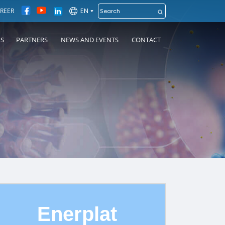
EN
REER
NS
PARTNERS
NEWS AND EVENTS
CONTACT
Enerplat