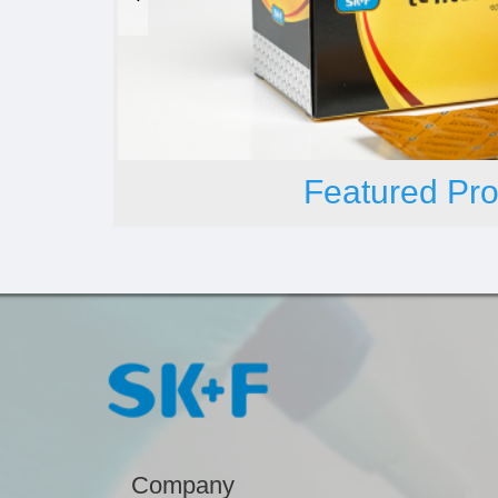
Featured Pro
Company