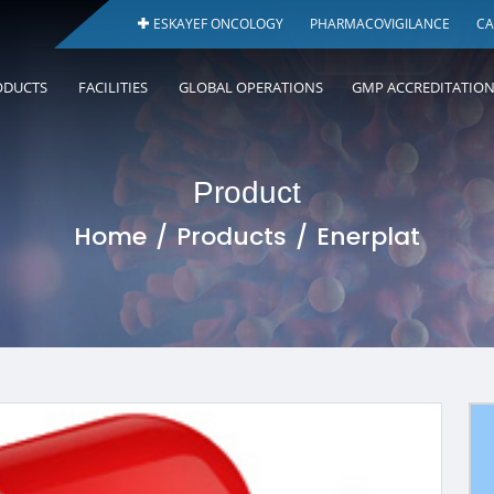
ESKAYEF ONCOLOGY
PHARMACOVIGILANCE
CA
ODUCTS
FACILITIES
GLOBAL OPERATIONS
GMP ACCREDITATIO
Product
Home
Products
Enerplat