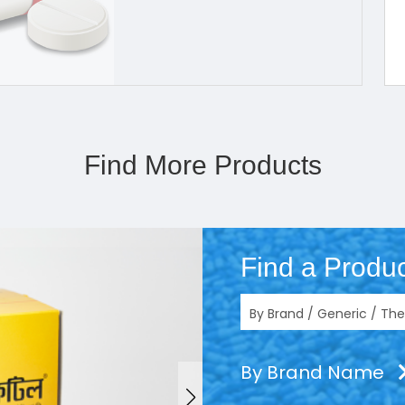
Find More Products
Find a Produc
By Brand Name