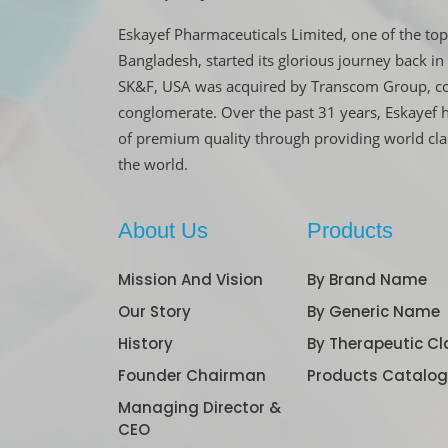
Eskayef Pharmaceuticals Limited, one of the top
Bangladesh, started its glorious journey back 
SK&F, USA was acquired by Transcom Group, co
conglomerate. Over the past 31 years, Eskayef 
of premium quality through providing world cl
the world.
About Us
Products
Mission And Vision
By Brand Name
Our Story
By Generic Name
History
By Therapeutic Cl
Founder Chairman
Products Catalo
Managing Director &
CEO