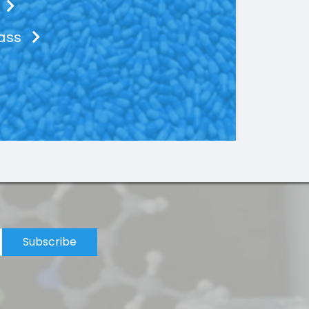
lass
Subscribe