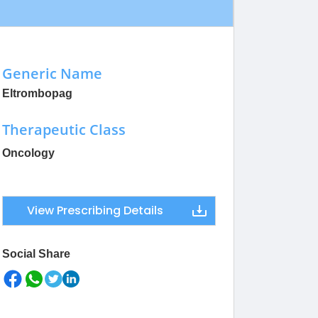
Generic Name
Eltrombopag
Therapeutic Class
Oncology
View Prescribing Details
Social Share