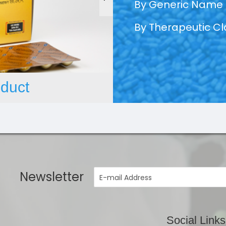
By Generic Name
By Therapeutic C
duct
Newsletter
Social Links