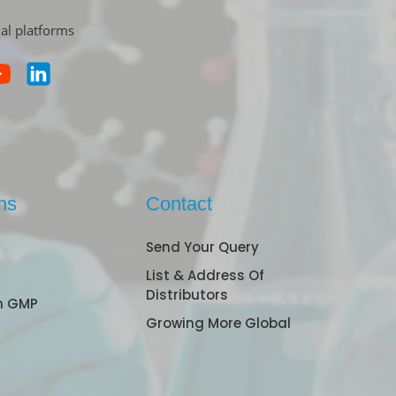
ial platforms
ns
Contact
Send Your Query
List & Address Of
Distributors
n GMP
Growing More Global