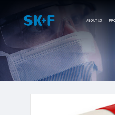
ABOUT US
PR