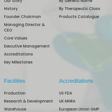
Our Story
By Generic Name
History
By Therapeutic Class
Founder Chairman
Products Catalogue
Managing Director &
CEO
Core Values
Executive Management
Accreditations
Key Milestones
Facilities
Accreditations
Production
US FDA
Research & Development
UK MHRA
Warehouse
European Union GMP