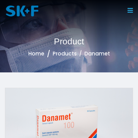
Product
Home
Products
Danamet