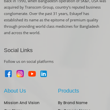
back in 1990, when Bangladesh operation of SK&F, USA was
acquired by Transcom Group, country’s reputed business
conglomerate. Over the past 31 years, Eskayef has
established its name as the epitome of premium quality
through providing world class medicines for Bangladesh
and across the world.
Social Links
Follow us on social platforms
About Us
Products
Mission And Vision
By Brand Name