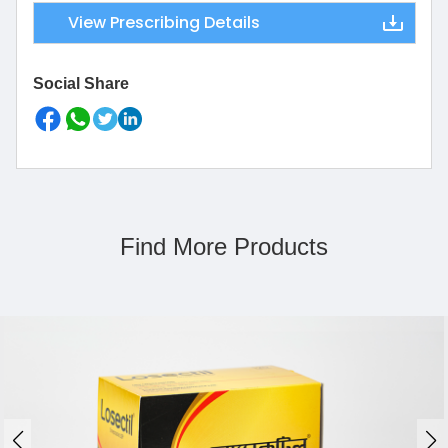
View Prescribing Details
Social Share
Find More Products