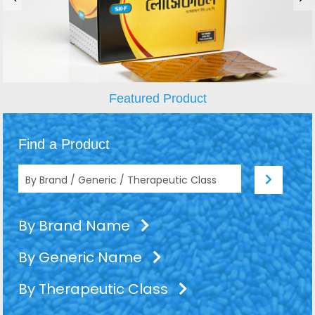
Featured Product
Find a Product
By Brand Name
By Generic Name
By Therapeutic Class