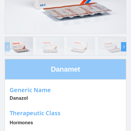
Danamet
Generic Name
Danazol
Therapeutic Class
Hormones