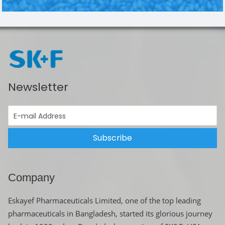
Newsletter
Subscribe
Company
Eskayef Pharmaceuticals Limited, one of the top leading
pharmaceuticals in Bangladesh, started its glorious journey