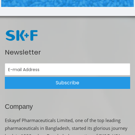
Newsletter
Subscribe
Company
Eskayef Pharmaceuticals Limited, one of the top leading
pharmaceuticals in Bangladesh, started its glorious journey