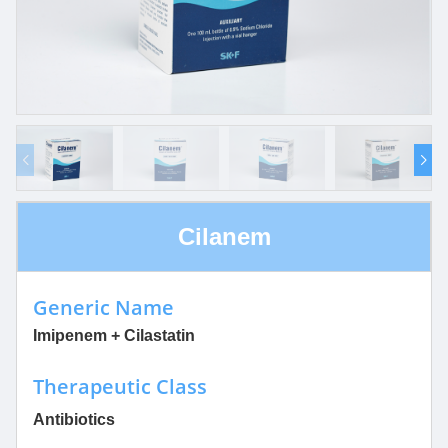
Cilanem
Generic Name
Imipenem + Cilastatin
Therapeutic Class
Antibiotics