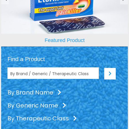
Featured Product
Find a Product
By Brand Name
By Generic Name
By Therapeutic Class