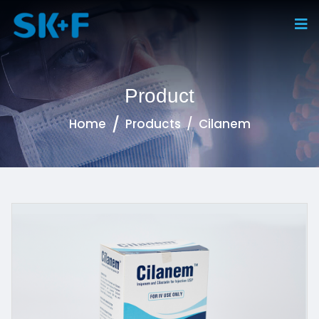
Product
Home
Products
Cilanem