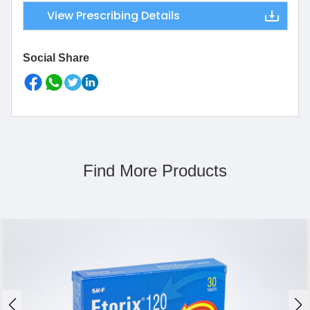
View Prescribing Details
Social Share
Find More Products