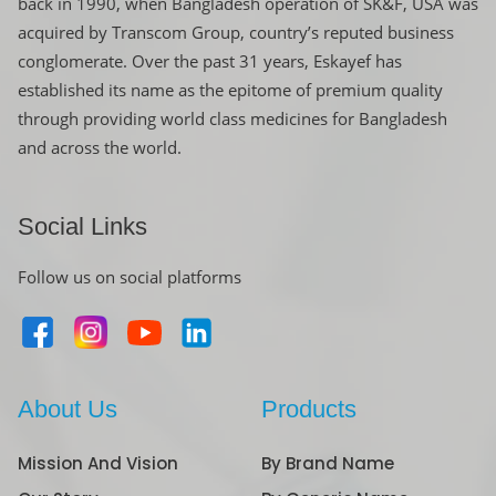
back in 1990, when Bangladesh operation of SK&F, USA was
acquired by Transcom Group, country’s reputed business
conglomerate. Over the past 31 years, Eskayef has
established its name as the epitome of premium quality
through providing world class medicines for Bangladesh
and across the world.
Social Links
Follow us on social platforms
About Us
Products
Mission And Vision
By Brand Name