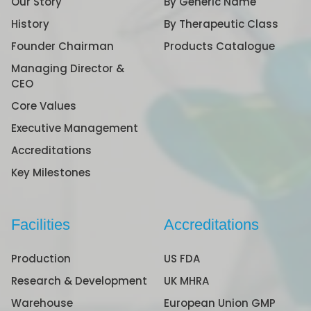
Our Story
By Generic Name
History
By Therapeutic Class
Founder Chairman
Products Catalogue
Managing Director &
CEO
Core Values
Executive Management
Accreditations
Key Milestones
Facilities
Accreditations
Production
US FDA
Research & Development
UK MHRA
Warehouse
European Union GMP