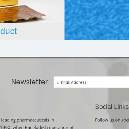
duct
Newsletter
Social Links
 leading pharmaceuticals in
Follow us on soc
in 1990, when Bangladesh operation of