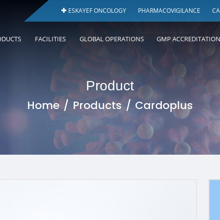
ESKAYEF ONCOLOGY
PHARMACOVIGILANCE
CA
ODUCTS
FACILITIES
GLOBAL OPERATIONS
GMP ACCREDITATIO
Product
Home
Products
Cardoplus