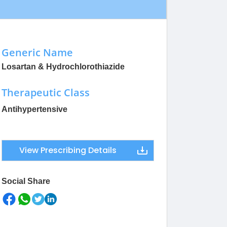
Generic Name
Losartan & Hydrochlorothiazide
Therapeutic Class
Antihypertensive
View Prescribing Details
Social Share