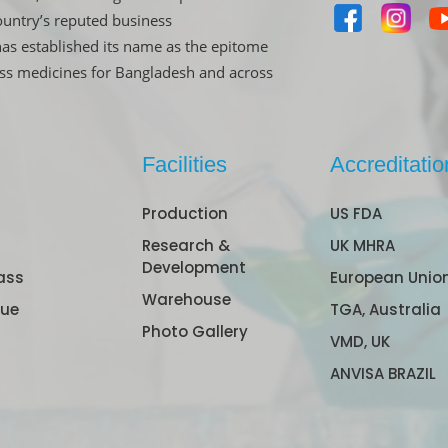
untry’s reputed business
has established its name as the epitome
ass medicines for Bangladesh and across
Facilities
Accreditatio
Production
US FDA
Research &
UK MHRA
Development
ass
European Unio
Warehouse
gue
TGA, Australia
Photo Gallery
VMD, UK
ANVISA BRAZIL