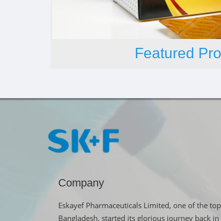
Featured Pro
Company
Eskayef Pharmaceuticals Limited, one of the top
Bangladesh, started its glorious journey back 