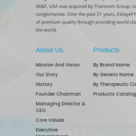
SK&F, USA was acquired by Transcom Group, co
conglomerate. Over the past 31 years, Eskayef 
of premium quality through providing world cl
the world.
About Us
Products
Mission And Vision
By Brand Name
Our Story
By Generic Name
History
By Therapeutic Cl
Founder Chairman
Products Catalo
Managing Director &
CEO
Core Values
Executive