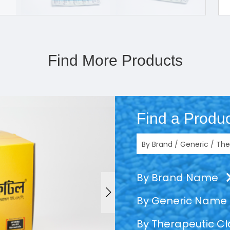
Find More Products
Find a Produc
By Brand Name
By Generic Name
By Therapeutic C