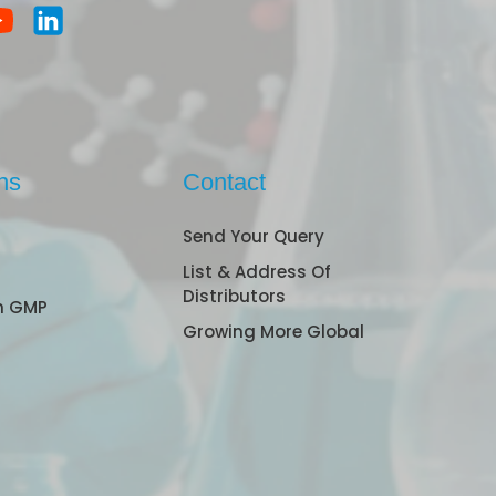
ns
Contact
Send Your Query
List & Address Of
Distributors
n GMP
Growing More Global