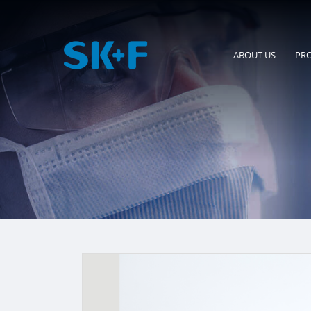
ABOUT US
PR