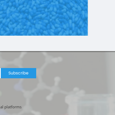
Subscribe
ial platforms