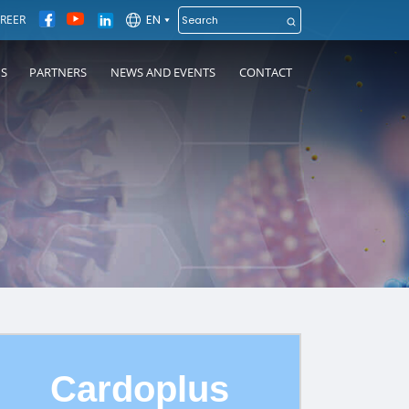
EN
REER
NS
PARTNERS
NEWS AND EVENTS
CONTACT
Cardoplus