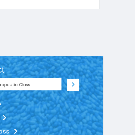
t
lass